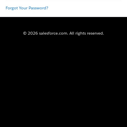
Forgot Your Password?
© 2026 salesforce.com. All rights reserved.