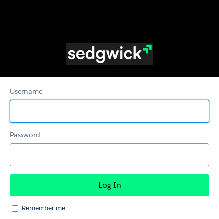
Adjusters
Username
Password
Remember me